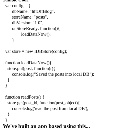
var config = {
dbName: "liftOffBlog",
storeName: "posts",
dbVersion: "1.0",
onStoreReady: function(){
loadDataNow();
}
var store = new IDBStore(config);
function loadDataNow(){
store.put(post, function(r){
console.log("Saved the posts into local DB");
}
}
function readPosts() {
store.get(post_id, function(post_object){
console.log('read the post from local DB');
}
}
We've built an app based using this...