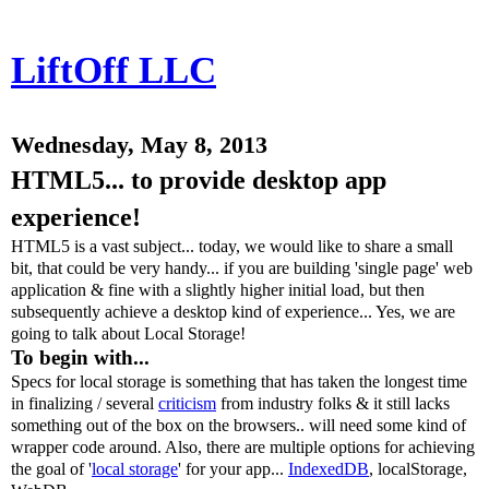
LiftOff LLC
Wednesday, May 8, 2013
HTML5... to provide desktop app
experience!
HTML5 is a vast subject... today, we would like to share a small
bit, that could be very handy... if you are building 'single page' web
application & fine with a slightly higher initial load, but then
subsequently achieve a desktop kind of experience... Yes, we are
going to talk about Local Storage!
To begin with...
Specs for local storage is something that has taken the longest time
in finalizing / several
criticism
from industry folks & it still lacks
something out of the box on the browsers.. will need some kind of
wrapper code around. Also, there are multiple options for achieving
the goal of '
local storage
' for your app...
IndexedDB
, localStorage,