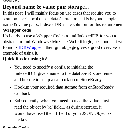
WebDB.
Beyond name & value pair storage...
In this post, I will mainly focus on use cases that require you to
store on user's local disk a data / structure that is beyond simple
name & value pairs. IndexedDB is the solution for this requirement.
Wrapper code
It's handy to use a Wrapper Code around IndexedDB for you to
abstract around Windows / Mozilla / Webkit logic, best one that we
found is
IDBWrapper
- their github page gives a good overview /
example of using it.
Quick tips for using it?
You need to specify a config to initialize the
IndexedDB, give a name to the database & store name,
and be sure to setup a callback on onStoreReady
Hookup your required data storage from onStoreReady
call back
Subsequently, when you need to read the value.. just
read the object by 'id' field... as during storage, it
would have used the 'id' field of your JSON Object as
the key
Sample Code