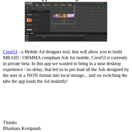
Crest53
- a Mobile Ad designer tool, that will allow you to build
MRAID / ORMMA compliant Ads for mobile, Crest53 is currently
in private beta. In this app we wanted to bring in a near desktop
experience / no delay, that led us to pre-load all the Ads designed by
the user in a JSON format into local storage... and on switching the
tabs the app loads the Ad instantly!
Thanks
Bhaskara Kempaiah