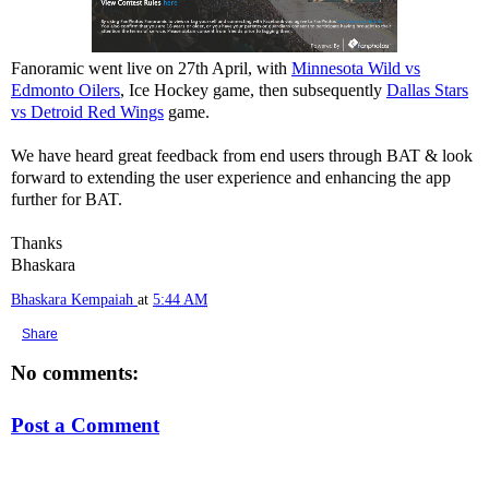
Fanoramic went live on 27th April, with
Minnesota Wild vs
Edmonto Oilers
, Ice Hockey game, then subsequently
Dallas Stars
vs Detroid Red Wings
game.
We have heard great feedback from end users through BAT & look
forward to extending the user experience and enhancing the app
further for BAT.
Thanks
Bhaskara
Bhaskara Kempaiah
at
5:44 AM
Share
No comments:
Post a Comment