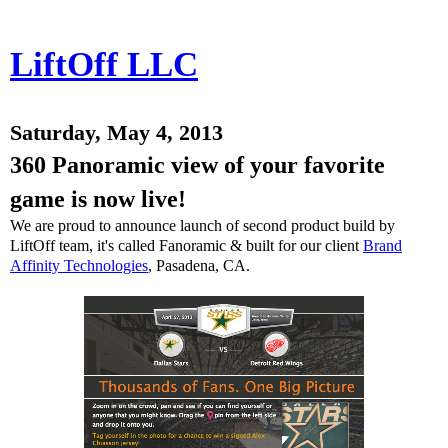
LiftOff LLC
Saturday, May 4, 2013
360 Panoramic view of your favorite
game is now live!
We are proud to announce launch of second product build by
LiftOff team, it's called Fanoramic & built for our client
Brand
Affinity Technologies
, Pasadena, CA.